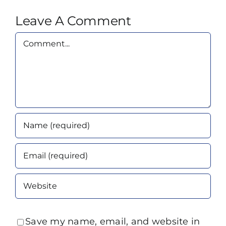
Leave A Comment
Comment
Save my name, email, and website in