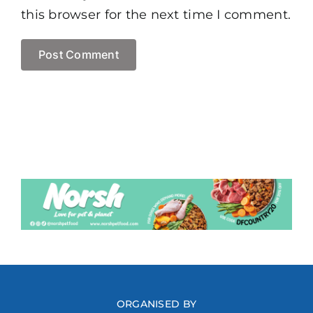
this browser for the next time I comment.
ORGANISED BY