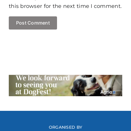
this browser for the next time I comment.
ORGANISED BY