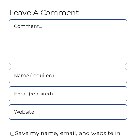
Leave A Comment
Comment
Save my name, email, and website in