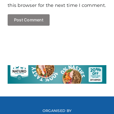
this browser for the next time I comment.
ORGANISED BY