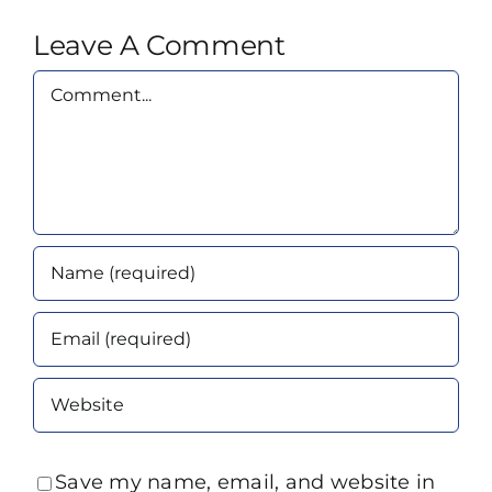
Leave A Comment
Comment
Save my name, email, and website in