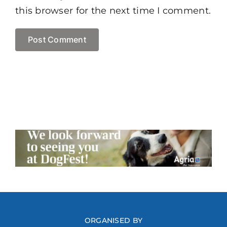
this browser for the next time I comment.
ORGANISED BY