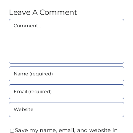
Leave A Comment
Comment
Save my name, email, and website in