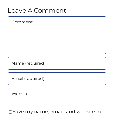
Leave A Comment
Comment
Save my name, email, and website in