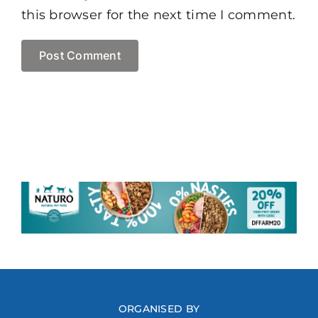
this browser for the next time I comment.
ORGANISED BY