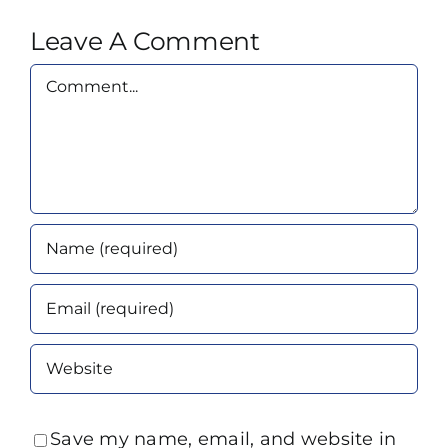
Leave A Comment
Comment
Save my name, email, and website in