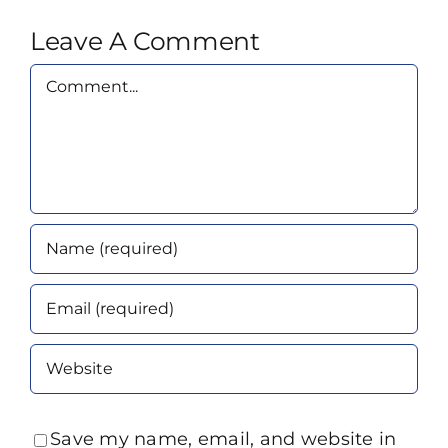
Leave A Comment
Comment
Save my name, email, and website in