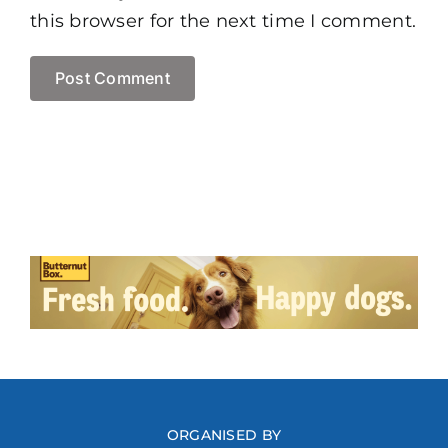
this browser for the next time I comment.
ORGANISED BY