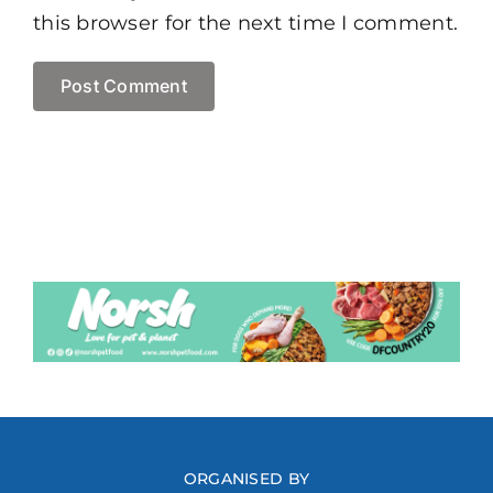
this browser for the next time I comment.
ORGANISED BY