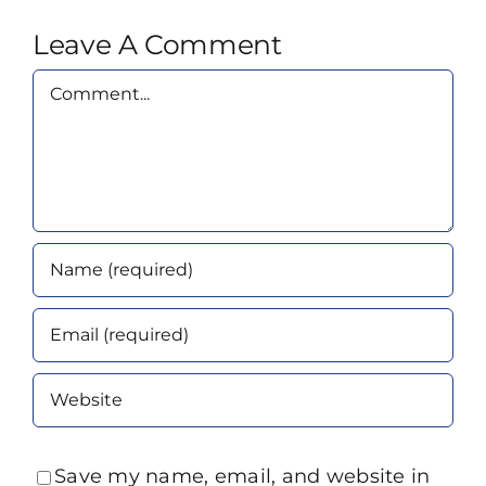
Leave A Comment
Comment
Save my name, email, and website in