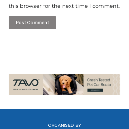
this browser for the next time I comment.
ORGANISED BY