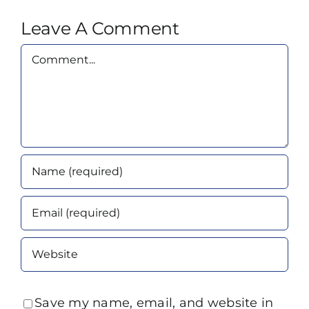
Leave A Comment
Comment
Save my name, email, and website in