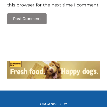
this browser for the next time I comment.
ORGANISED BY