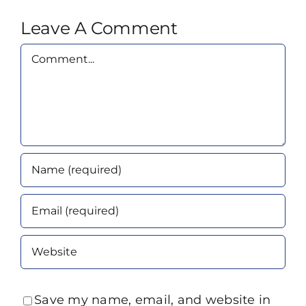
Leave A Comment
Comment
Save my name, email, and website in