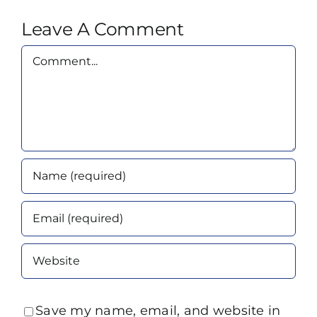
Leave A Comment
Comment
Save my name, email, and website in