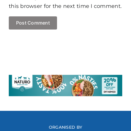
this browser for the next time I comment.
ORGANISED BY