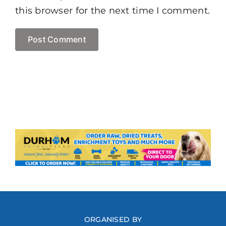
this browser for the next time I comment.
ORGANISED BY