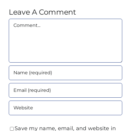
Leave A Comment
Comment
Save my name, email, and website in