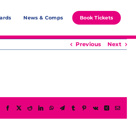
ards
News & Comps
Book Tickets
Previous
Next
Facebook
X
Reddit
LinkedIn
WhatsApp
Telegram
Tumblr
Pinterest
Vk
Xing
Email