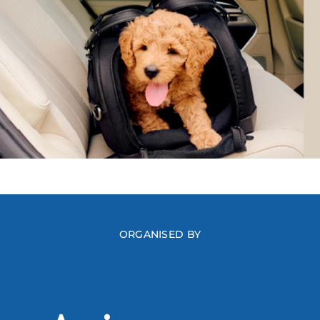
ORGANISED BY