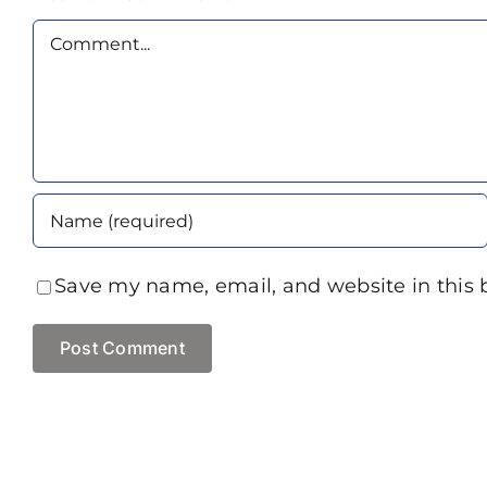
Comment
Save my name, email, and website in this 