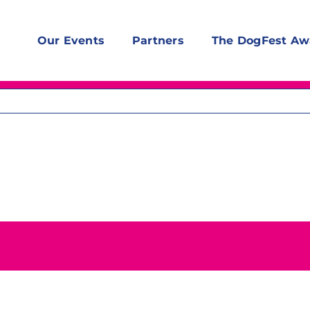
Our Events
Partners
The DogFest Aw