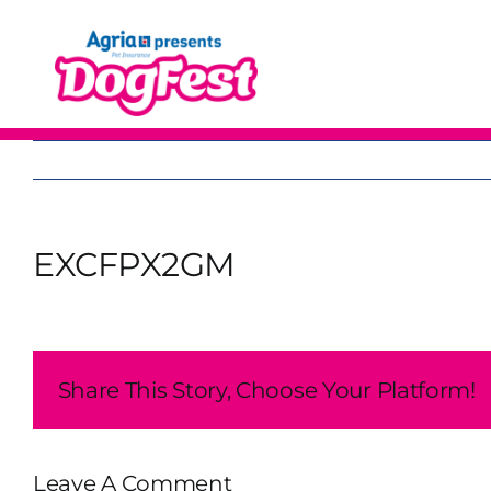
Skip
to
content
EXCFPX2GM
Share This Story, Choose Your Platform!
Leave A Comment