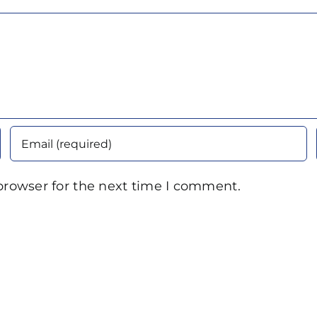
browser for the next time I comment.