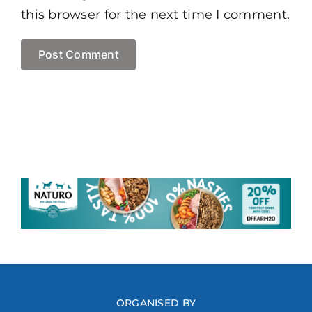
this browser for the next time I comment.
ORGANISED BY