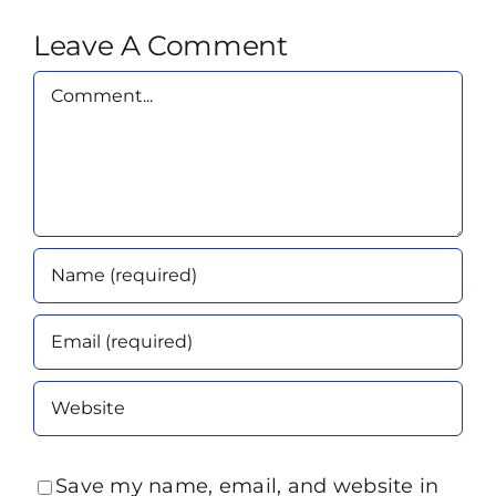
Leave A Comment
Comment
Save my name, email, and website in