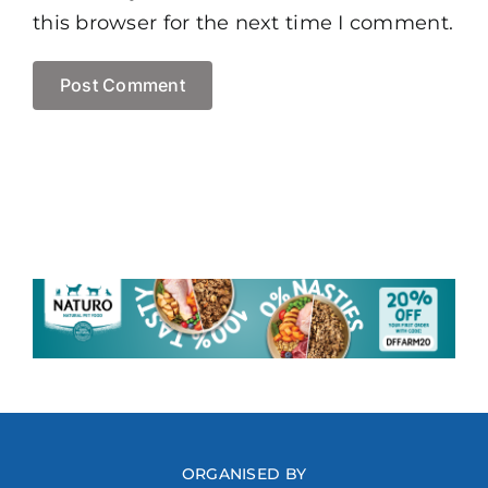
this browser for the next time I comment.
ORGANISED BY