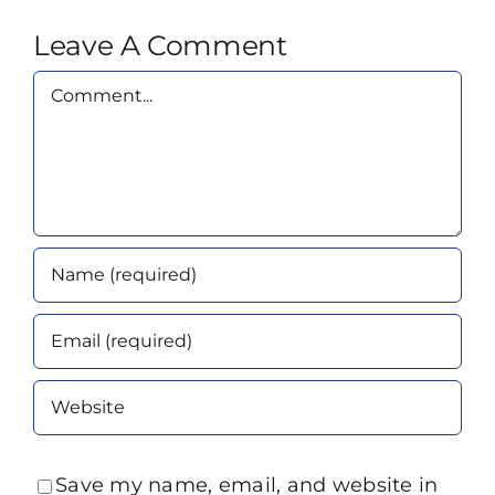
Leave A Comment
Comment
Save my name, email, and website in