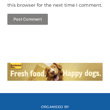
this browser for the next time I comment.
ORGANISED BY