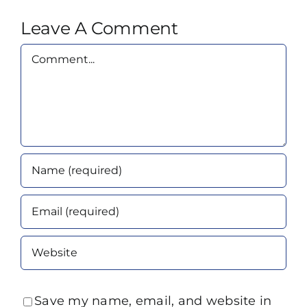
Leave A Comment
Comment
Save my name, email, and website in