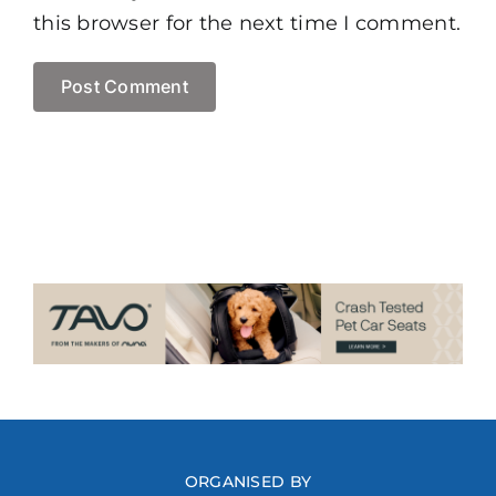
this browser for the next time I comment.
ORGANISED BY