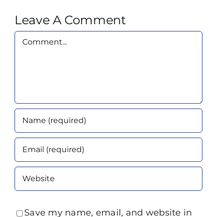
Leave A Comment
Comment
Save my name, email, and website in