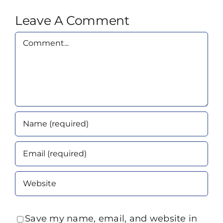
Leave A Comment
Comment
Save my name, email, and website in