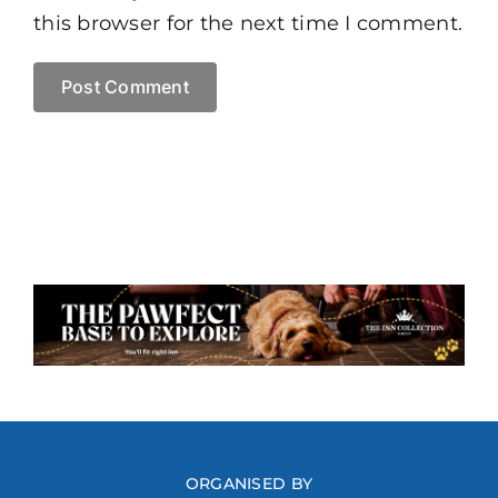
this browser for the next time I comment.
ORGANISED BY