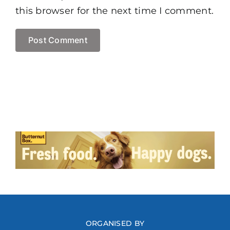
this browser for the next time I comment.
ORGANISED BY