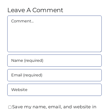
Leave A Comment
Comment
Save my name, email, and website in