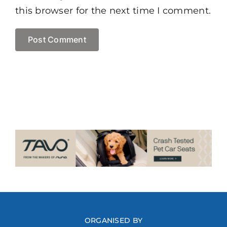
this browser for the next time I comment.
ORGANISED BY