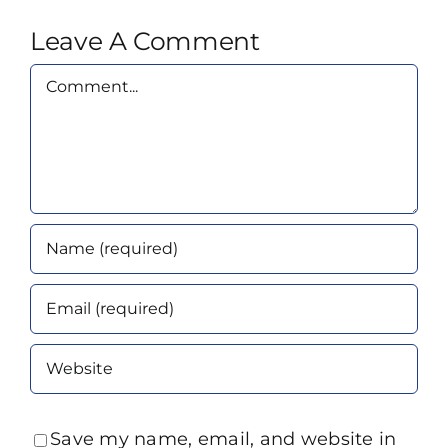
Leave A Comment
Comment
Save my name, email, and website in