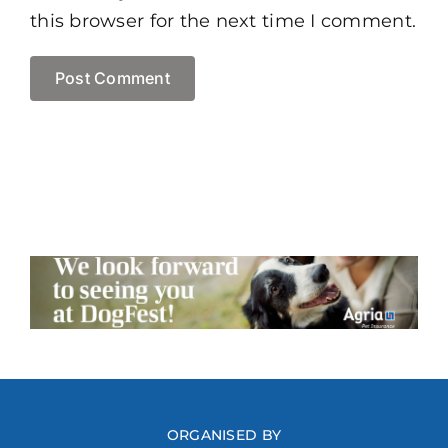
this browser for the next time I comment.
ORGANISED BY