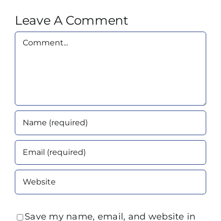
Leave A Comment
Comment
Save my name, email, and website in