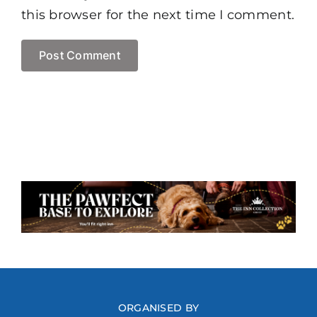
this browser for the next time I comment.
ORGANISED BY