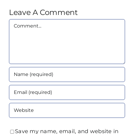
Leave A Comment
Comment
Save my name, email, and website in