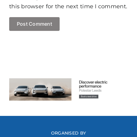
this browser for the next time I comment.
ORGANISED BY