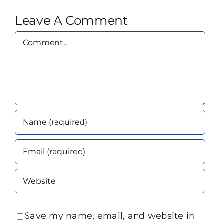
Leave A Comment
Comment
Save my name, email, and website in