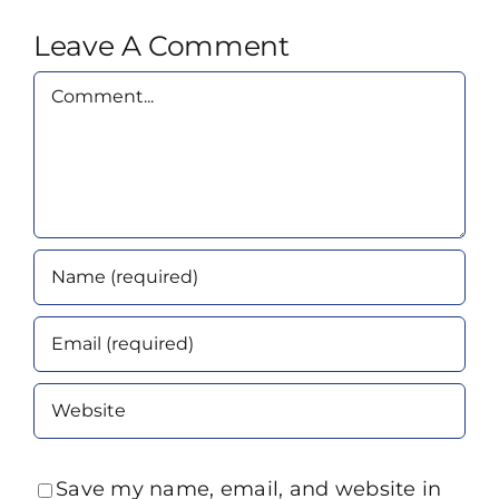
Leave A Comment
Comment
Save my name, email, and website in