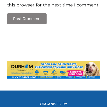
this browser for the next time I comment.
ORGANISED BY