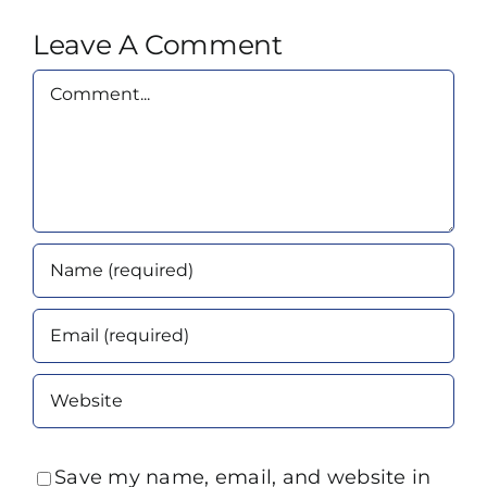
Leave A Comment
Comment
Save my name, email, and website in