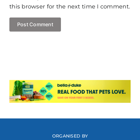
this browser for the next time I comment.
ORGANISED BY