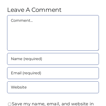
Leave A Comment
Comment
Save my name, email, and website in