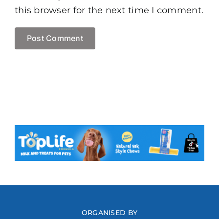
this browser for the next time I comment.
ORGANISED BY