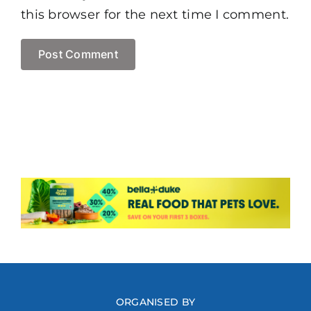
this browser for the next time I comment.
ORGANISED BY