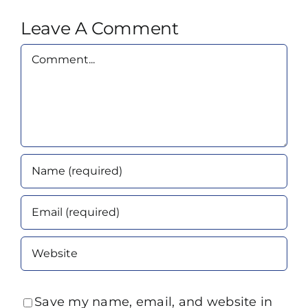
Leave A Comment
Comment
Save my name, email, and website in