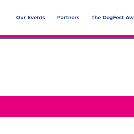
Our Events
Partners
The DogFest Aw