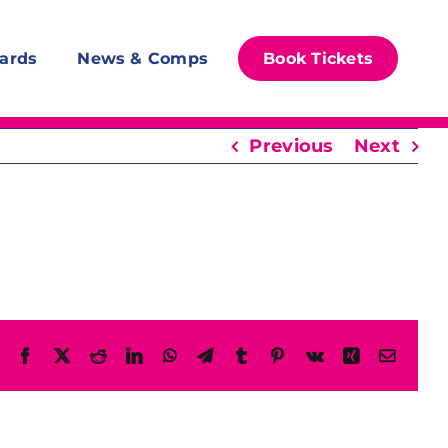
ards
News & Comps
Book Tickets
Previous
Next
Facebook
X
Reddit
LinkedIn
WhatsApp
Telegram
Tumblr
Pinterest
Vk
Xing
Email