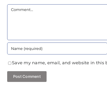
Comment
Save my name, email, and website in this 