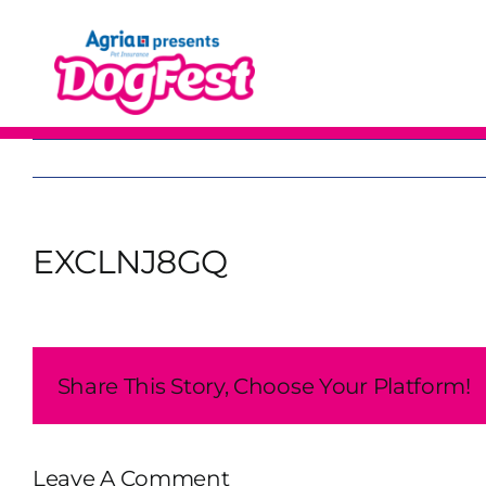
Skip
to
content
EXCLNJ8GQ
Share This Story, Choose Your Platform!
Leave A Comment