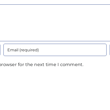
browser for the next time I comment.