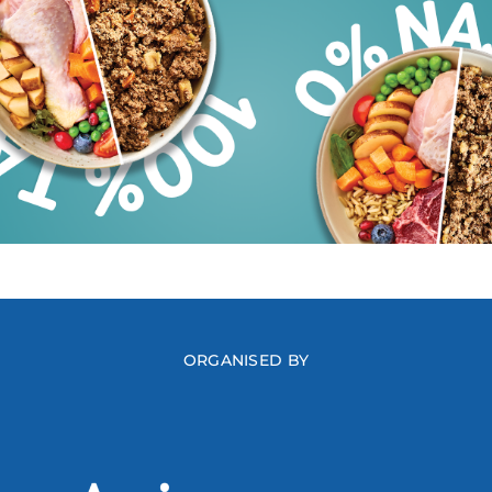
ORGANISED BY