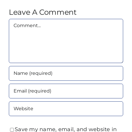
Leave A Comment
Comment
Save my name, email, and website in