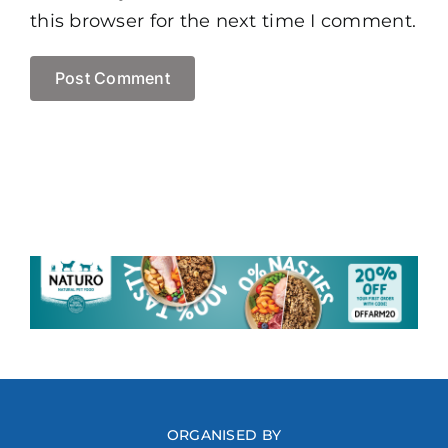
this browser for the next time I comment.
ORGANISED BY