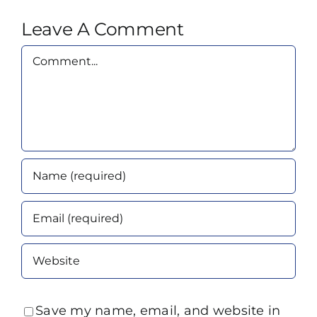
Leave A Comment
Comment
Save my name, email, and website in