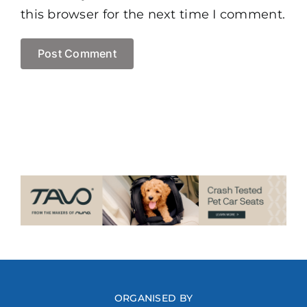
this browser for the next time I comment.
ORGANISED BY