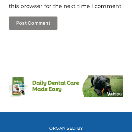
this browser for the next time I comment.
ORGANISED BY