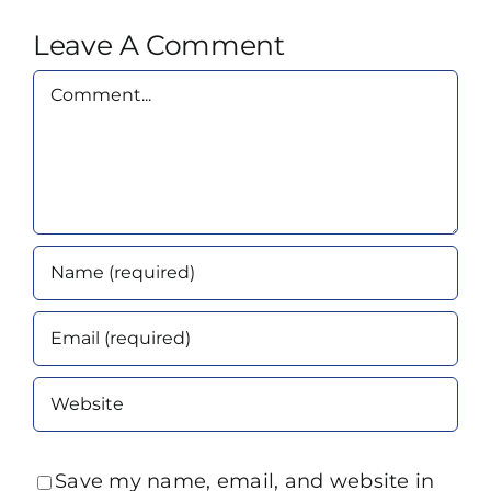
Leave A Comment
Comment
Save my name, email, and website in