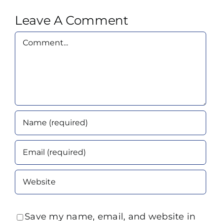
Leave A Comment
Comment
Save my name, email, and website in