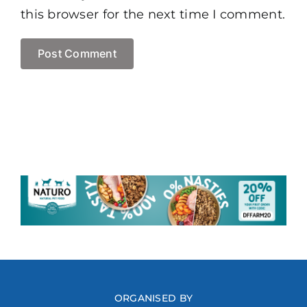
this browser for the next time I comment.
ORGANISED BY