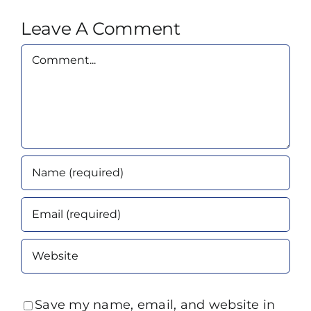
Leave A Comment
Comment
Save my name, email, and website in