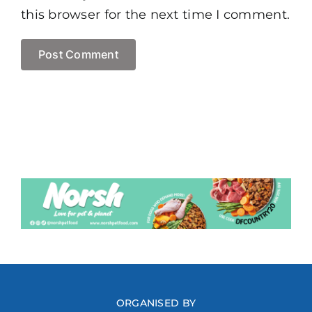
this browser for the next time I comment.
ORGANISED BY