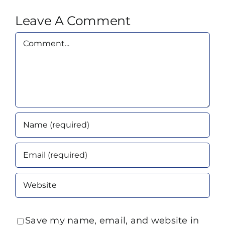
Leave A Comment
Comment
Save my name, email, and website in