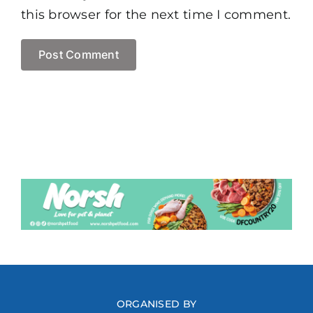
this browser for the next time I comment.
ORGANISED BY