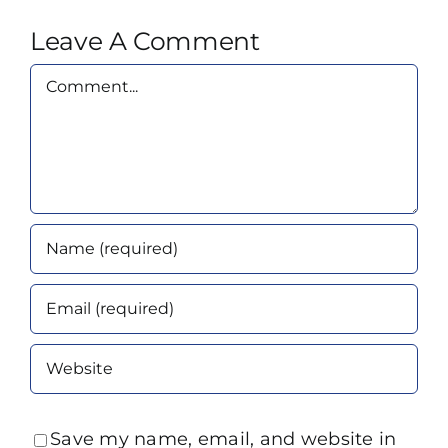
Leave A Comment
Comment
Save my name, email, and website in