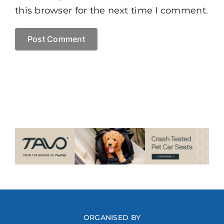
this browser for the next time I comment.
ORGANISED BY