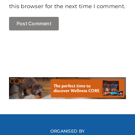
this browser for the next time I comment.
ORGANISED BY