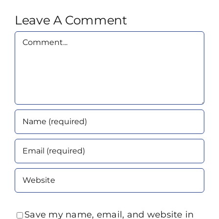
Leave A Comment
Comment
Save my name, email, and website in