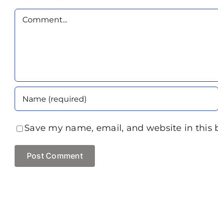
Comment
Save my name, email, and website in this 