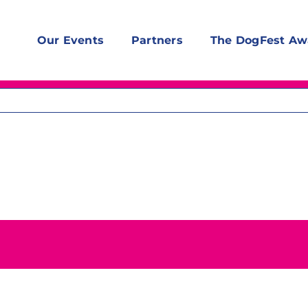
Our Events
Partners
The DogFest Aw