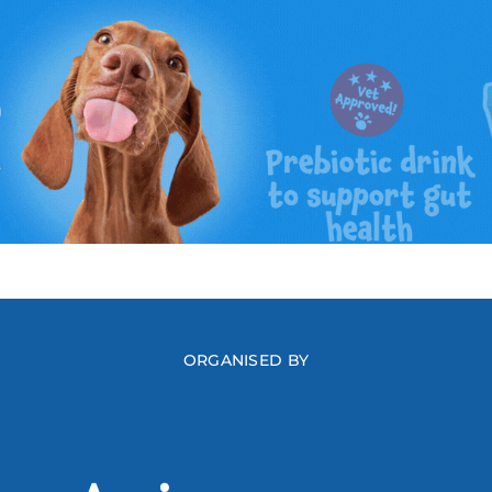
ORGANISED BY