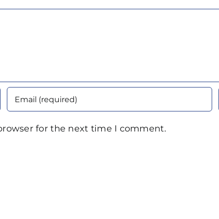
browser for the next time I comment.