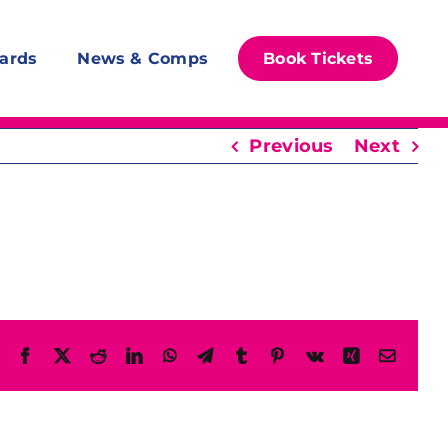
ards
News & Comps
Book Tickets
Previous
Next
Facebook
X
Reddit
LinkedIn
WhatsApp
Telegram
Tumblr
Pinterest
Vk
Xing
Email