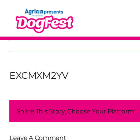
Skip
to
content
EXCMXM2YV
Share This Story, Choose Your Platform!
Leave A Comment