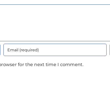
browser for the next time I comment.