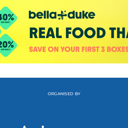
ORGANISED BY