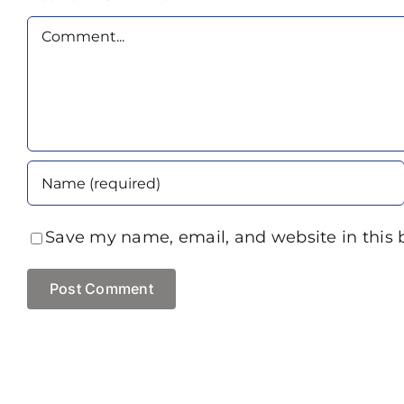
Comment
Save my name, email, and website in this 