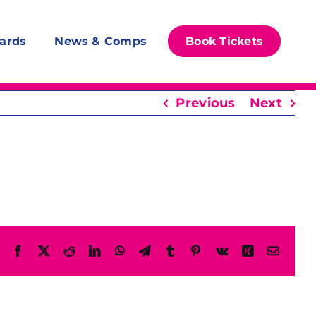
ards
News & Comps
Book Tickets
Previous
Next
Facebook
X
Reddit
LinkedIn
WhatsApp
Telegram
Tumblr
Pinterest
Vk
Xing
Email