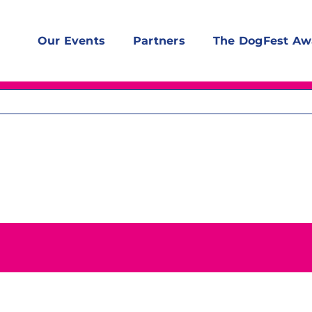
Our Events
Partners
The DogFest Aw