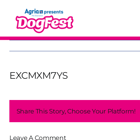
Skip
to
content
EXCMXM7YS
Share This Story, Choose Your Platform!
Leave A Comment