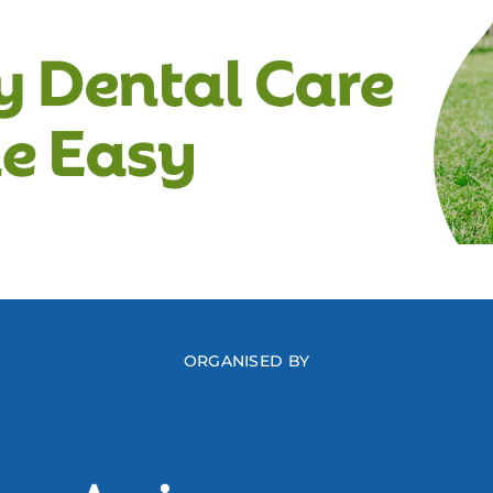
ORGANISED BY