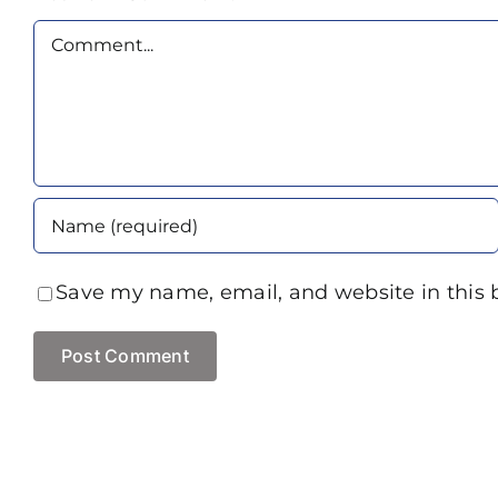
Comment
Save my name, email, and website in this 