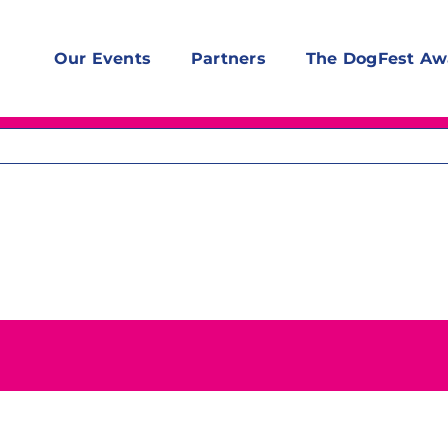
Our Events
Partners
The DogFest Aw