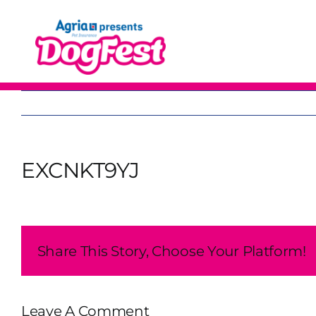
Skip
to
content
EXCNKT9YJ
Share This Story, Choose Your Platform!
Leave A Comment