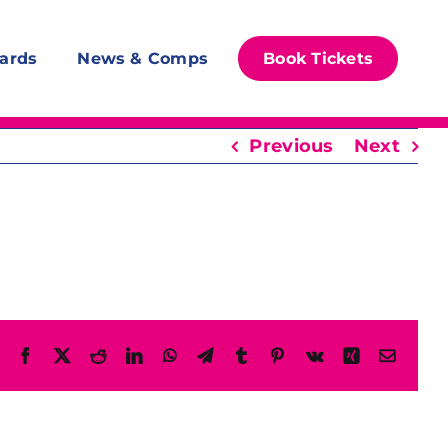
ards
News & Comps
Book Tickets
Previous
Next
Facebook
X
Reddit
LinkedIn
WhatsApp
Telegram
Tumblr
Pinterest
Vk
Xing
Email