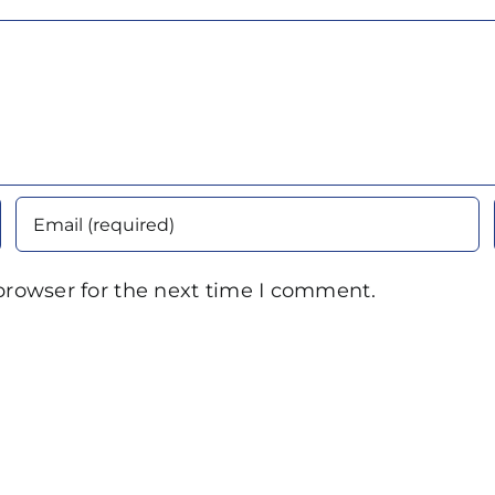
browser for the next time I comment.