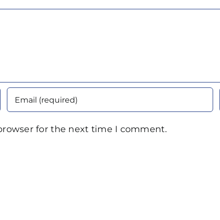
browser for the next time I comment.