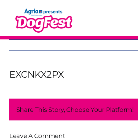
Skip
to
content
EXCNKX2PX
Share This Story, Choose Your Platform!
Leave A Comment