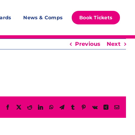
ards
News & Comps
Book Tickets
Previous
Next
Facebook
X
Reddit
LinkedIn
WhatsApp
Telegram
Tumblr
Pinterest
Vk
Xing
Email