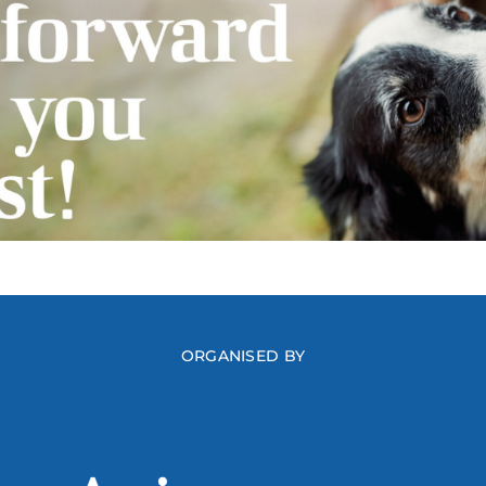
ORGANISED BY