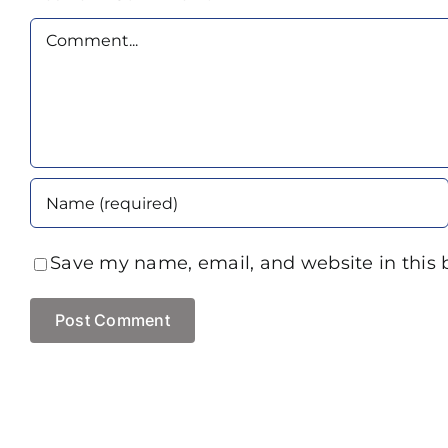
Comment
Save my name, email, and website in this 