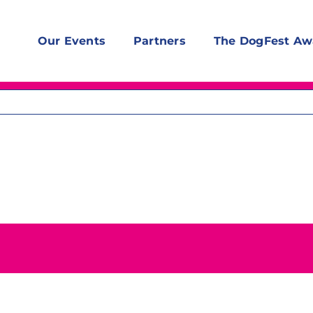
Our Events
Partners
The DogFest Aw