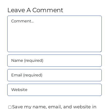
Leave A Comment
Comment
Save my name, email, and website in