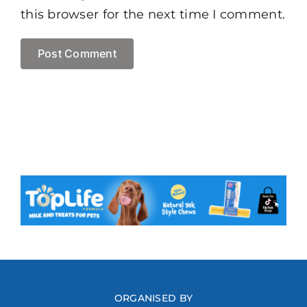
this browser for the next time I comment.
ORGANISED BY