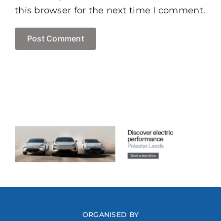
this browser for the next time I comment.
ORGANISED BY