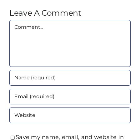
Leave A Comment
Comment
Save my name, email, and website in