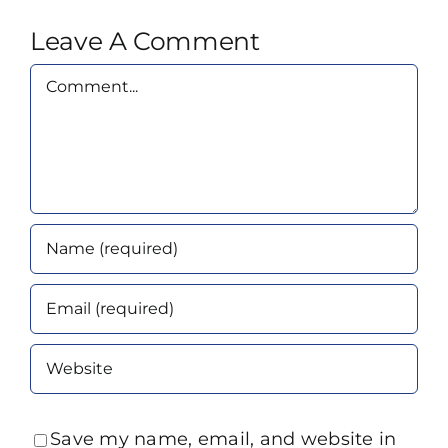
Leave A Comment
Comment
Save my name, email, and website in