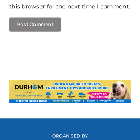
this browser for the next time I comment.
ORGANISED BY