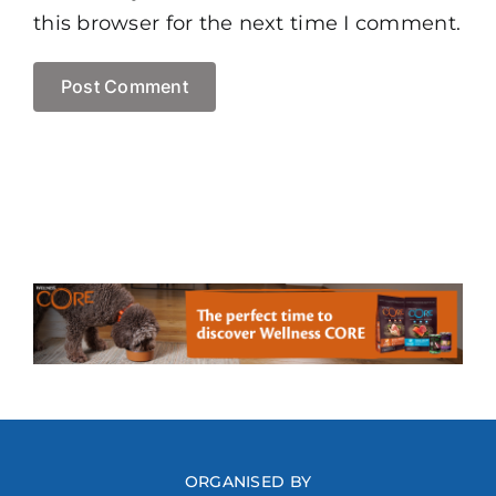
this browser for the next time I comment.
ORGANISED BY