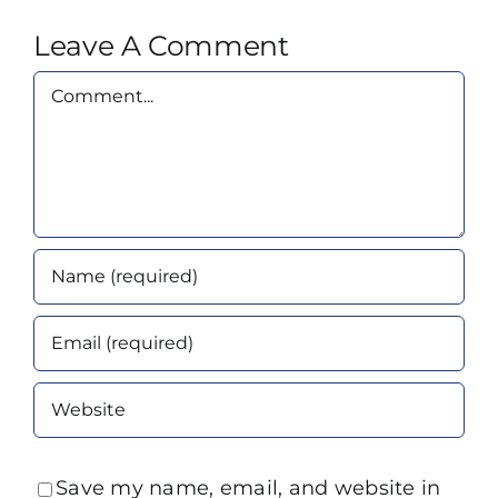
Leave A Comment
Comment
Save my name, email, and website in