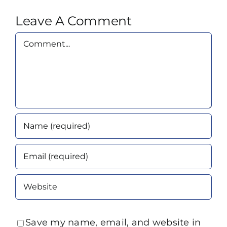
Leave A Comment
Comment
Save my name, email, and website in