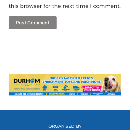
this browser for the next time I comment.
ORGANISED BY