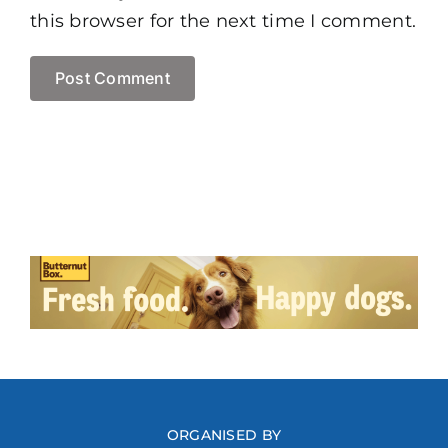
this browser for the next time I comment.
ORGANISED BY