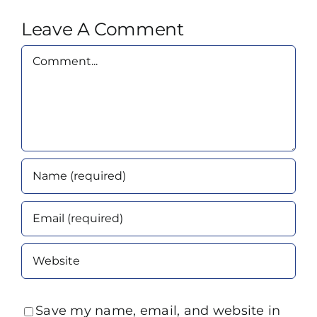
Leave A Comment
Comment
Save my name, email, and website in