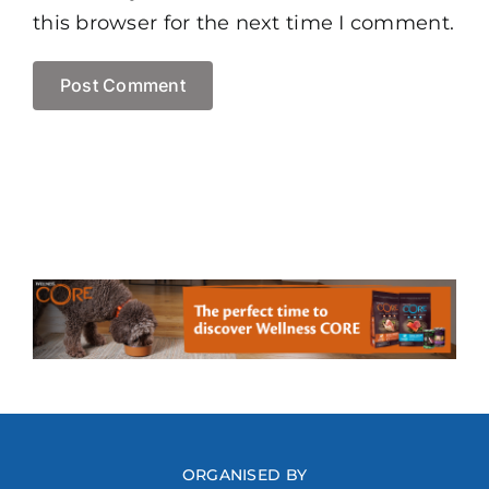
this browser for the next time I comment.
ORGANISED BY