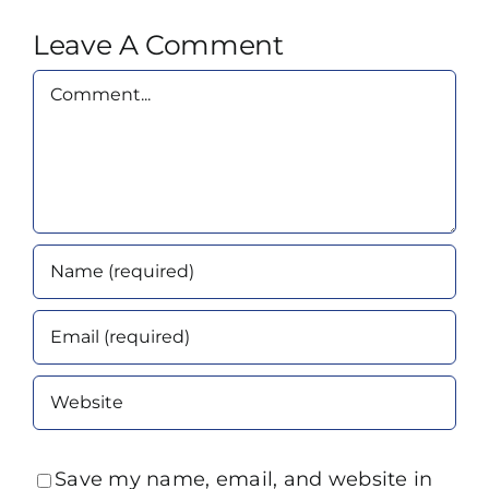
Leave A Comment
Comment
Save my name, email, and website in