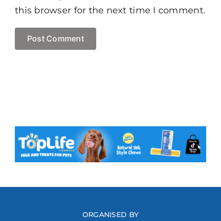
this browser for the next time I comment.
ORGANISED BY