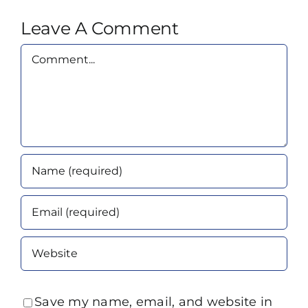
Leave A Comment
Comment
Save my name, email, and website in