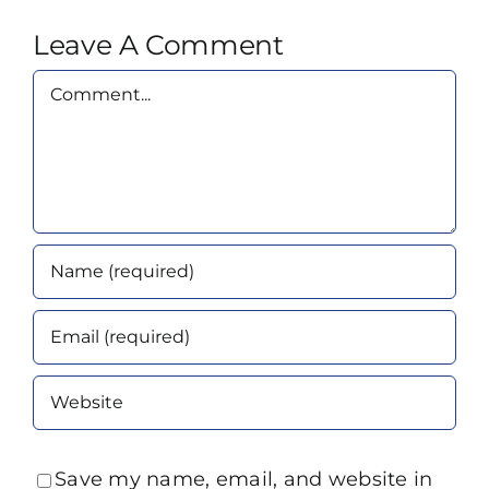
Leave A Comment
Comment
Save my name, email, and website in