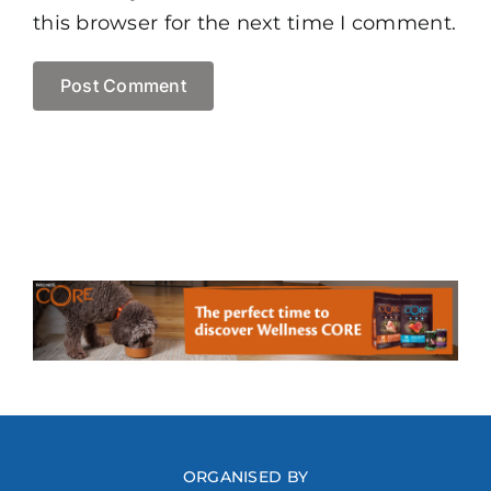
this browser for the next time I comment.
ORGANISED BY