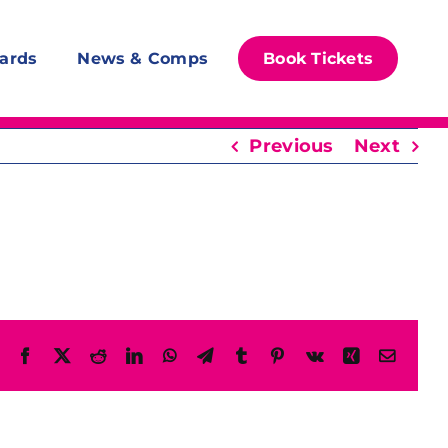
ards
News & Comps
Book Tickets
Previous
Next
Facebook
X
Reddit
LinkedIn
WhatsApp
Telegram
Tumblr
Pinterest
Vk
Xing
Email