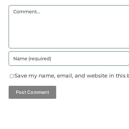
Comment
Save my name, email, and website in this 