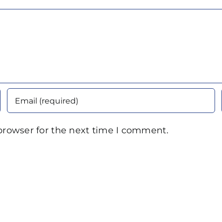
browser for the next time I comment.