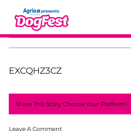
Skip
to
content
EXCQHZ3CZ
Share This Story, Choose Your Platform!
Leave A Comment