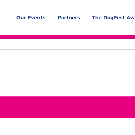
Our Events
Partners
The DogFest Aw