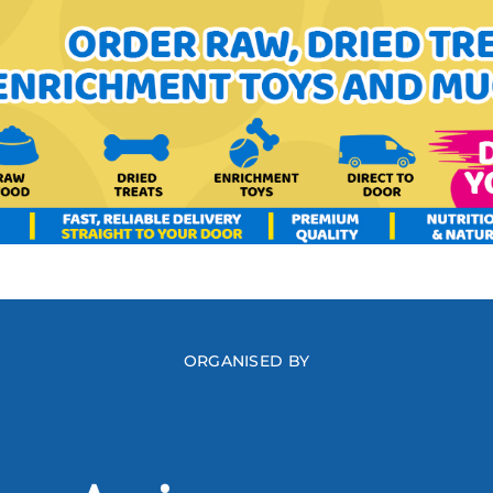
ORGANISED BY